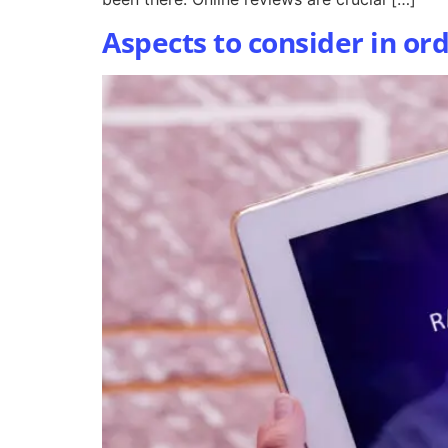
Aspects to consider in or