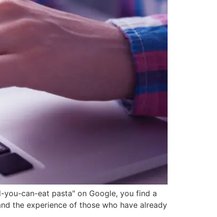
ll-you-can-eat pasta" on Google, you find a
tand the experience of those who have already