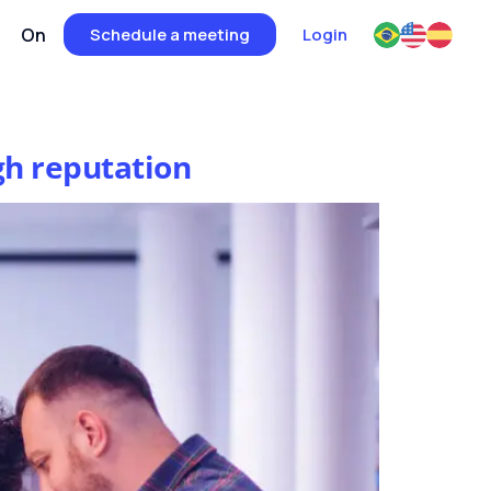
On
Schedule a meeting
Login
gh reputation