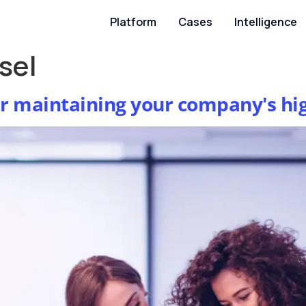
Platform
Cases
Intelligence
sel
or maintaining your company's hi