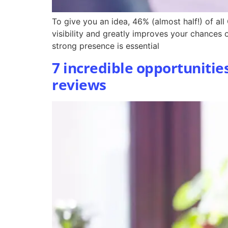
To give you an idea, 46% (almost half!) of al
visibility and greatly improves your chances
strong presence is essential
7 incredible opportunitie
reviews