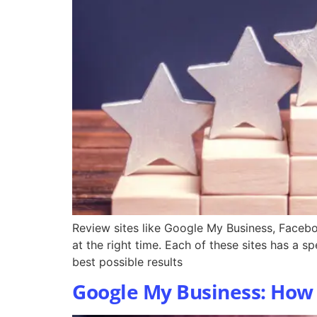
Review sites like Google My Business, Facebo
at the right time. Each of these sites has a s
best possible results
Google My Business: How t