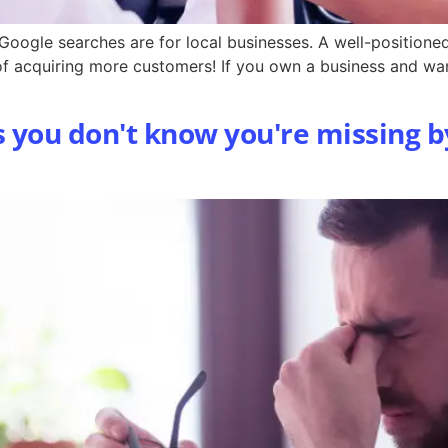
l Google searches are for local businesses. A well-position
 of acquiring more customers! If you own a business and wa
s you don't know you're missing b