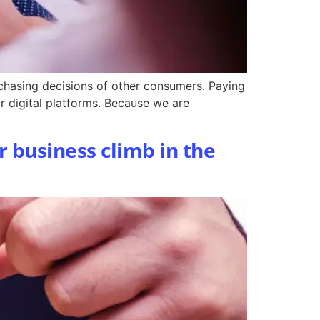
rchasing decisions of other consumers. Paying
or digital platforms. Because we are
r business climb in the