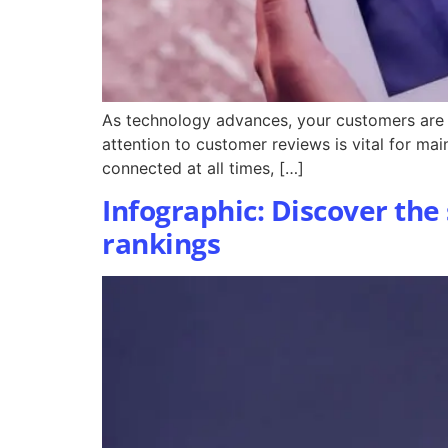
As technology advances, your customers are g
attention to customer reviews is vital for ma
connected at all times, […]
Infographic: Discover the
rankings