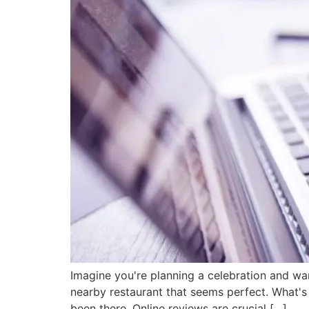
Imagine you're planning a celebration and wa
nearby restaurant that seems perfect. What's
been there. Online reviews are crucial […]