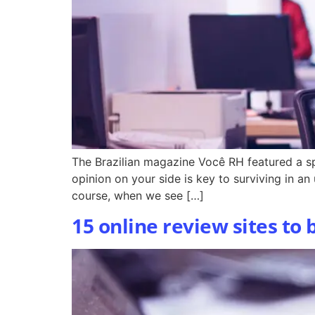
The Brazilian magazine Você RH featured a sp
opinion on your side is key to surviving in an
course, when we see […]
15 online review sites to