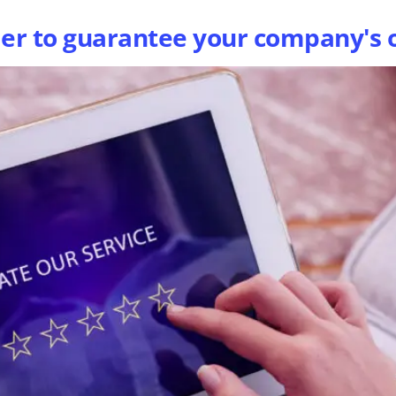
der to guarantee your company's 