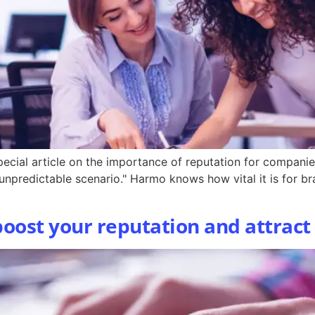
ecial article on the importance of reputation for companie
 unpredictable scenario." Harmo knows how vital it is for b
 boost your reputation and attrac