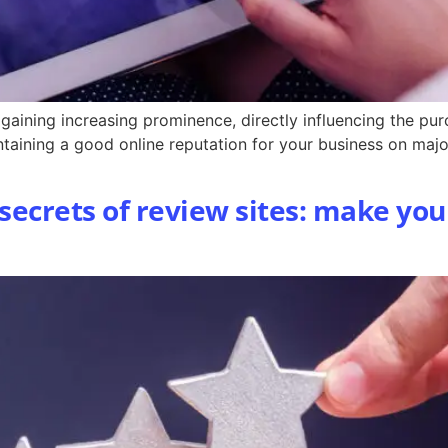
aining increasing prominence, directly influencing the pu
intaining a good online reputation for your business on maj
 secrets of review sites: make you