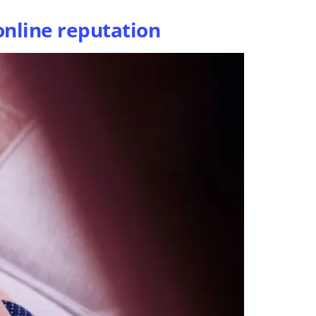
online reputation