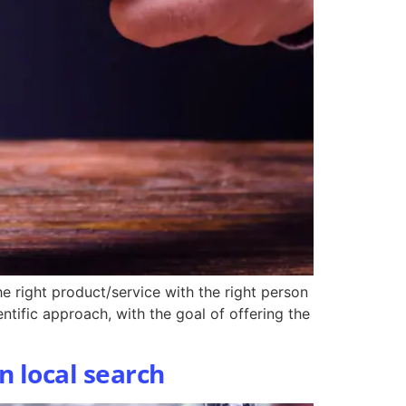
e right product/service with the right person
ntific approach, with the goal of offering the
n local search