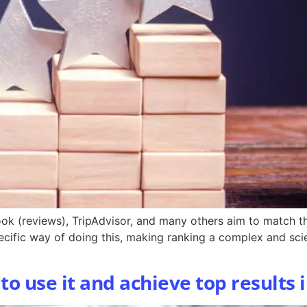
ok (reviews), TripAdvisor, and many others aim to match th
pecific way of doing this, making ranking a complex and scie
o use it and achieve top results i