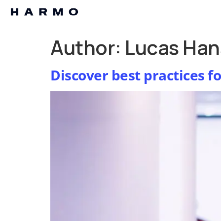
Author:
Lucas Han
Discover best practices f