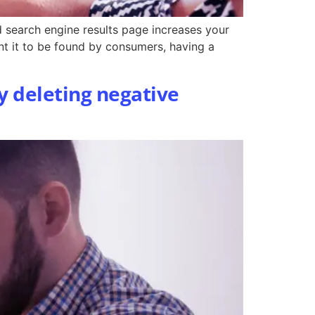
ed search engine results page increases your
nt it to be found by consumers, having a
y deleting negative