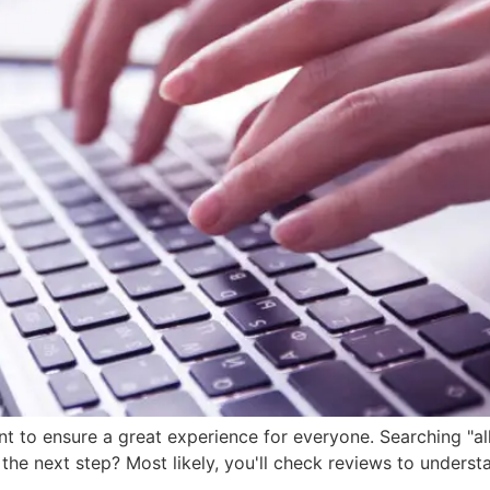
nt to ensure a great experience for everyone. Searching "a
 the next step? Most likely, you'll check reviews to unders