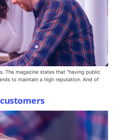
s. The magazine states that "having public
rands to maintain a high reputation. And of
t customers